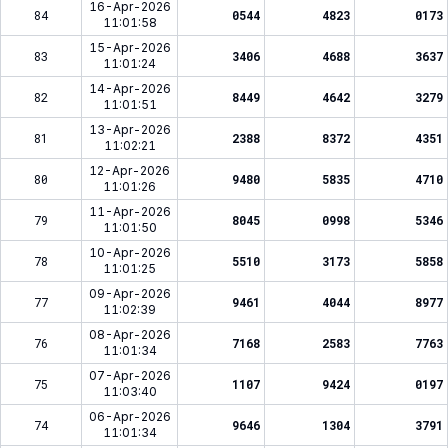
16-Apr-2026
84
0544
4823
0173
11:01:58
15-Apr-2026
83
3406
4688
3637
11:01:24
14-Apr-2026
82
8449
4642
3279
11:01:51
13-Apr-2026
81
2388
8372
4351
11:02:21
12-Apr-2026
80
9480
5835
4710
11:01:26
11-Apr-2026
79
8045
0998
5346
11:01:50
10-Apr-2026
78
5510
3173
5858
11:01:25
09-Apr-2026
77
9461
4044
8977
11:02:39
08-Apr-2026
76
7168
2583
7763
11:01:34
07-Apr-2026
75
1107
9424
0197
11:03:40
06-Apr-2026
74
9646
1304
3791
11:01:34