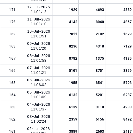
12-Jul-2026
171
1929
4693
4339
11:01:12
11-Jul-2026
170
4142
8060
4857
11:01:10
10-Jul-2026
169
7011
2182
1629
11:01:51
09-Jul-2026
168
8236
4318
7129
11:01:20
08-Jul-2026
167
8782
1375
4185
11:01:58
07-Jul-2026
166
5101
8751
8859
11:01:21
06-Jul-2026
165
1955
8541
5793
11:06:03
05-Jul-2026
164
6132
5201
0237
11:01:09
04-Jul-2026
163
6139
3118
4933
11:01:37
03-Jul-2026
162
2359
6156
8492
11:02:24
02-Jul-2026
161
3889
2603
2417