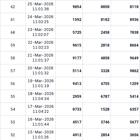
25-Mar-2026
62
9054
0050
8110
11:01:36
24-Mar-2026
61
1592
8102
0936
11:02:25
23-Mar-2026
60
5725
2458
7038
11:02:07
22-Mar-2026
59
9615
2818
8664
11:02:23
21-Mar-2026
58
9177
4058
9649
11:01:37
20-Mar-2026
57
5114
3328
9862
11:01:32
19-Mar-2026
56
9413
4755
1259
11:01:19
18-Mar-2026
55
2959
6787
5414
11:04:34
17-Mar-2026
54
0733
1528
6357
11:04:22
16-Mar-2026
53
4517
3746
5677
11:01:44
15-Mar-2026
52
4912
2854
3656
11:01:26