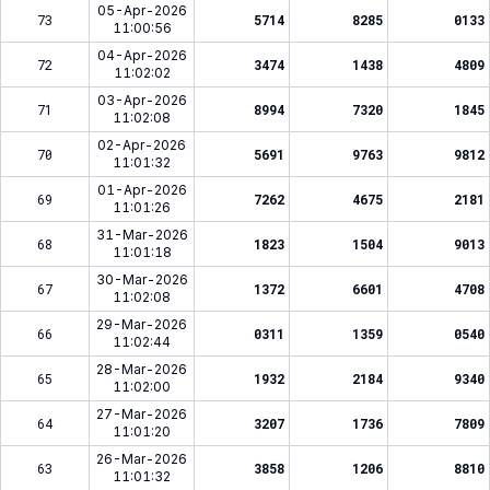
05-Apr-2026
73
5714
8285
0133
11:00:56
04-Apr-2026
72
3474
1438
4809
11:02:02
03-Apr-2026
71
8994
7320
1845
11:02:08
02-Apr-2026
70
5691
9763
9812
11:01:32
01-Apr-2026
69
7262
4675
2181
11:01:26
31-Mar-2026
68
1823
1504
9013
11:01:18
30-Mar-2026
67
1372
6601
4708
11:02:08
29-Mar-2026
66
0311
1359
0540
11:02:44
28-Mar-2026
65
1932
2184
9340
11:02:00
27-Mar-2026
64
3207
1736
7809
11:01:20
26-Mar-2026
63
3858
1206
8810
11:01:32