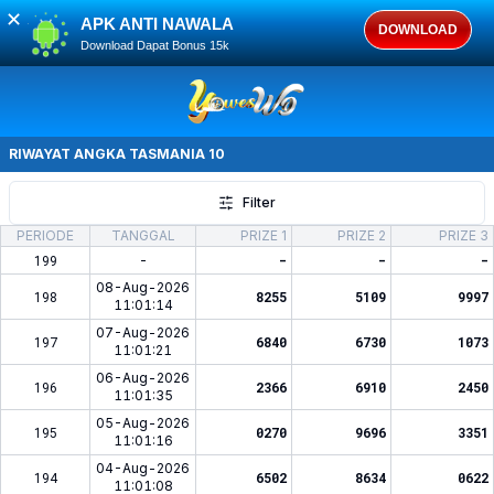
✕
APK ANTI NAWALA
DOWNLOAD
Download Dapat Bonus 15k
RIWAYAT ANGKA
TASMANIA 10
Filter
PERIODE
TANGGAL
PRIZE 1
PRIZE 2
PRIZE 3
199
-
-
-
-
08-Aug-2026
198
8255
5109
9997
11:01:14
07-Aug-2026
197
6840
6730
1073
11:01:21
06-Aug-2026
196
2366
6910
2450
11:01:35
05-Aug-2026
195
0270
9696
3351
11:01:16
04-Aug-2026
194
6502
8634
0622
11:01:08