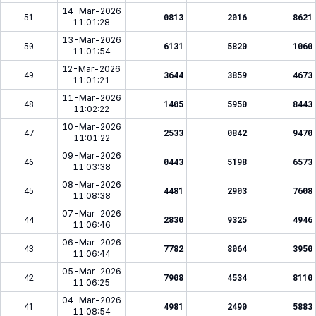
14-Mar-2026
51
0813
2016
8621
11:01:28
13-Mar-2026
50
6131
5820
1060
11:01:54
12-Mar-2026
49
3644
3859
4673
11:01:21
11-Mar-2026
48
1405
5950
8443
11:02:22
10-Mar-2026
47
2533
0842
9470
11:01:22
09-Mar-2026
46
0443
5198
6573
11:03:38
08-Mar-2026
45
4481
2903
7608
11:08:38
07-Mar-2026
44
2830
9325
4946
11:06:46
06-Mar-2026
43
7782
8064
3950
11:06:44
05-Mar-2026
42
7908
4534
8110
11:06:25
04-Mar-2026
41
4981
2490
5883
11:08:54