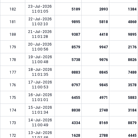
23-Jul-2026
182
5109
2093
1384
11:01:05
22-Jul-2026
181
9895
5818
4860
11:02:10
21-Jul-2026
180
9387
4418
9895
11:01:28
20-Jul-2026
179
8579
9947
2176
11:00:56
19-Jul-2026
178
5738
9076
8026
11:00:48
18-Jul-2026
177
0883
0845
7480
11:01:35
17-Jul-2026
176
0797
9845
3578
11:00:53
16-Jul-2026
175
6455
4971
5883
11:01:01
15-Jul-2026
174
8030
2740
3184
11:01:34
14-Jul-2026
173
4334
8169
8879
11:00:49
13-Jul-2026
172
1628
2788
4445
11:01:46