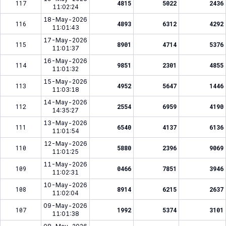
117
4815
5022
2436
11:02:24
18-May-2026
116
4893
6312
4292
11:01:43
17-May-2026
115
8901
4714
5376
11:01:37
16-May-2026
114
9851
2301
4855
11:01:32
15-May-2026
113
4952
5647
1446
11:03:18
14-May-2026
112
2554
6959
4190
14:35:27
13-May-2026
111
6540
4137
6136
11:01:54
12-May-2026
110
5880
2396
9069
11:01:25
11-May-2026
109
0466
7851
3946
11:02:31
10-May-2026
108
8914
6215
2637
11:02:04
09-May-2026
107
1992
5374
3101
11:01:38