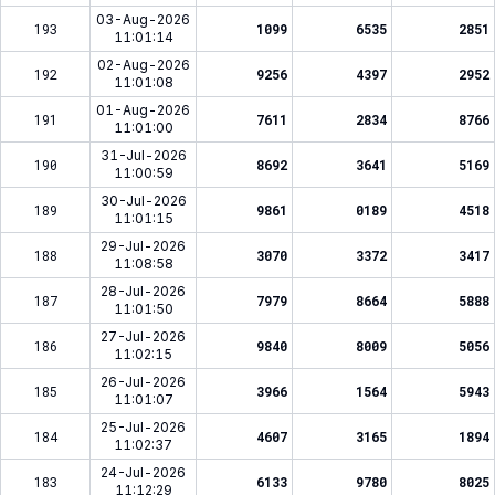
03-Aug-2026
193
1099
6535
2851
11:01:14
02-Aug-2026
192
9256
4397
2952
11:01:08
01-Aug-2026
191
7611
2834
8766
11:01:00
31-Jul-2026
190
8692
3641
5169
11:00:59
30-Jul-2026
189
9861
0189
4518
11:01:15
29-Jul-2026
188
3070
3372
3417
11:08:58
28-Jul-2026
187
7979
8664
5888
11:01:50
27-Jul-2026
186
9840
8009
5056
11:02:15
26-Jul-2026
185
3966
1564
5943
11:01:07
25-Jul-2026
184
4607
3165
1894
11:02:37
24-Jul-2026
183
6133
9780
8025
11:12:29