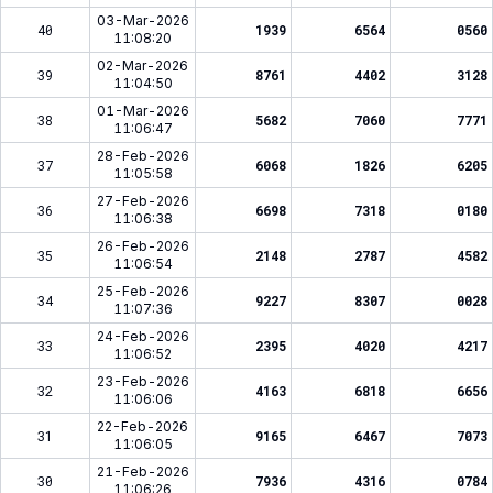
03-Mar-2026
40
1939
6564
0560
11:08:20
02-Mar-2026
39
8761
4402
3128
11:04:50
01-Mar-2026
38
5682
7060
7771
11:06:47
28-Feb-2026
37
6068
1826
6205
11:05:58
27-Feb-2026
36
6698
7318
0180
11:06:38
26-Feb-2026
35
2148
2787
4582
11:06:54
25-Feb-2026
34
9227
8307
0028
11:07:36
24-Feb-2026
33
2395
4020
4217
11:06:52
23-Feb-2026
32
4163
6818
6656
11:06:06
22-Feb-2026
31
9165
6467
7073
11:06:05
21-Feb-2026
30
7936
4316
0784
11:06:26