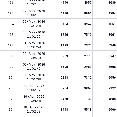
08-May-2026
106
4490
4057
3689
11:02:08
07-May-2026
105
6480
8906
4784
11:02:05
06-May-2026
104
8104
3947
1551
11:01:48
05-May-2026
103
1206
7512
8961
11:01:20
04-May-2026
102
1429
7375
5140
11:01:58
03-May-2026
101
5269
2773
0747
11:05:10
02-May-2026
100
6598
2983
1606
11:01:42
01-May-2026
99
2208
7312
6956
11:01:38
30-Apr-2026
98
5204
9863
2122
11:02:07
29-Apr-2026
97
9400
1739
4888
11:04:48
28-Apr-2026
96
1948
5518
6906
11:02:03