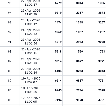
27-Apr-2026
95
6779
0814
1365
11:01:17
26-Apr-2026
94
0319
2357
3874
11:02:29
25-Apr-2026
93
1474
1348
3257
11:01:12
24-Apr-2026
92
9962
1867
1257
11:01:42
23-Apr-2026
91
4819
2973
9088
11:01:56
22-Apr-2026
90
5018
1509
1703
11:01:15
21-Apr-2026
89
3314
8072
3771
11:01:45
20-Apr-2026
88
5104
0263
3843
11:01:19
19-Apr-2026
87
6014
0837
7751
11:02:07
18-Apr-2026
86
0745
7286
7328
11:01:39
17-Apr-2026
85
7494
9178
4701
11:02:05