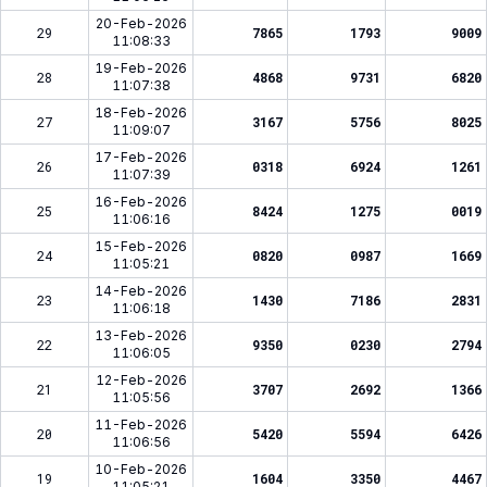
20-Feb-2026
29
7865
1793
9009
11:08:33
19-Feb-2026
28
4868
9731
6820
11:07:38
18-Feb-2026
27
3167
5756
8025
11:09:07
17-Feb-2026
26
0318
6924
1261
11:07:39
16-Feb-2026
25
8424
1275
0019
11:06:16
15-Feb-2026
24
0820
0987
1669
11:05:21
14-Feb-2026
23
1430
7186
2831
11:06:18
13-Feb-2026
22
9350
0230
2794
11:06:05
12-Feb-2026
21
3707
2692
1366
11:05:56
11-Feb-2026
20
5420
5594
6426
11:06:56
10-Feb-2026
19
1604
3350
4467
11:05:21