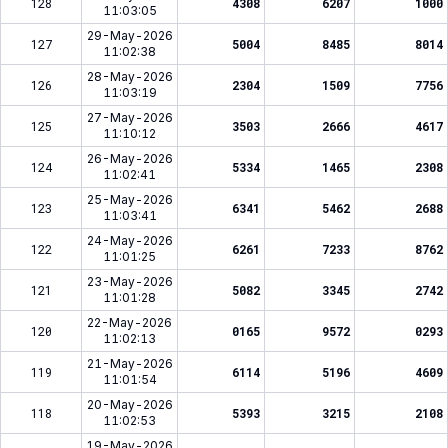
128
4308
6207
1000
11:03:05
29-May-2026
127
5004
8485
8014
11:02:38
28-May-2026
126
2304
1509
7756
11:03:19
27-May-2026
125
3503
2666
4617
11:10:12
26-May-2026
124
5334
1465
2308
11:02:41
25-May-2026
123
6341
5462
2688
11:03:41
24-May-2026
122
6261
7233
8762
11:01:25
23-May-2026
121
5082
3345
2742
11:01:28
22-May-2026
120
0165
9572
0293
11:02:13
21-May-2026
119
6114
5196
4609
11:01:54
20-May-2026
118
5393
3215
2108
11:02:53
19-May-2026