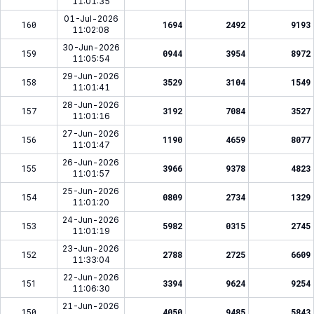
11:01:35
01-Jul-2026
160
1694
2492
9193
11:02:08
30-Jun-2026
159
0944
3954
8972
11:05:54
29-Jun-2026
158
3529
3104
1549
11:01:41
28-Jun-2026
157
3192
7084
3527
11:01:16
27-Jun-2026
156
1190
4659
8077
11:01:47
26-Jun-2026
155
3966
9378
4823
11:01:57
25-Jun-2026
154
0809
2734
1329
11:01:20
24-Jun-2026
153
5982
0315
2745
11:01:19
23-Jun-2026
152
2788
2725
6609
11:33:04
22-Jun-2026
151
3394
9624
9254
11:06:30
21-Jun-2026
150
4050
9485
5843