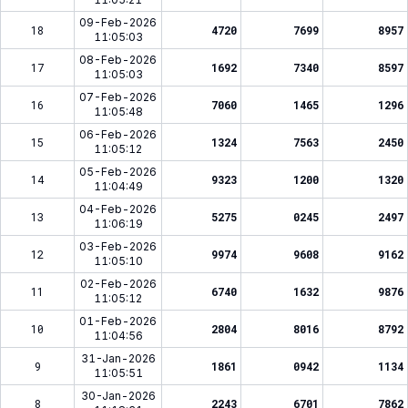
09-Feb-2026
18
4720
7699
8957
11:05:03
08-Feb-2026
17
1692
7340
8597
11:05:03
07-Feb-2026
16
7060
1465
1296
11:05:48
06-Feb-2026
15
1324
7563
2450
11:05:12
05-Feb-2026
14
9323
1200
1320
11:04:49
04-Feb-2026
13
5275
0245
2497
11:06:19
03-Feb-2026
12
9974
9608
9162
11:05:10
02-Feb-2026
11
6740
1632
9876
11:05:12
01-Feb-2026
10
2804
8016
8792
11:04:56
31-Jan-2026
9
1861
0942
1134
11:05:51
30-Jan-2026
8
2243
6701
7862