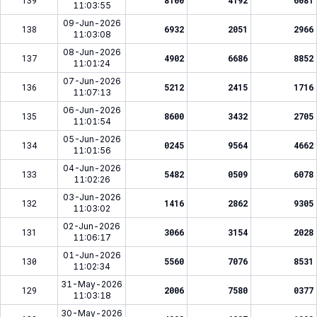
139
8100
4192
6081
11:03:55
09-Jun-2026
138
6932
2051
2966
11:03:08
08-Jun-2026
137
4902
6686
8852
11:01:24
07-Jun-2026
136
5212
2415
1716
11:07:13
06-Jun-2026
135
8600
3432
2705
11:01:54
05-Jun-2026
134
0245
9564
4662
11:01:56
04-Jun-2026
133
5482
0509
6078
11:02:26
03-Jun-2026
132
1416
2862
9305
11:03:02
02-Jun-2026
131
3066
3154
2028
11:06:17
01-Jun-2026
130
5560
7076
8531
11:02:34
31-May-2026
129
2006
7580
0377
11:03:18
30-May-2026