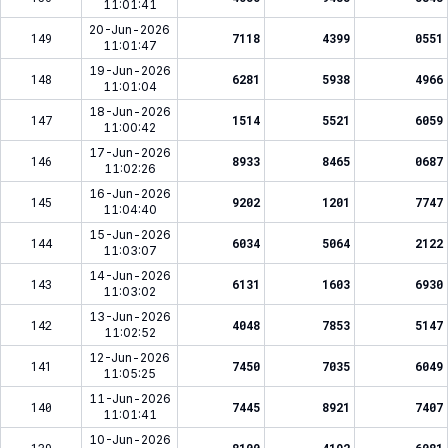
11:01:41
20-Jun-2026
149
7118
4399
0551
11:01:47
19-Jun-2026
148
6281
5938
4966
11:01:04
18-Jun-2026
147
1514
5521
6059
11:00:42
17-Jun-2026
146
8933
8465
0687
11:02:26
16-Jun-2026
145
9202
1201
7747
11:04:40
15-Jun-2026
144
6034
5064
2122
11:03:07
14-Jun-2026
143
6131
1603
6930
11:03:02
13-Jun-2026
142
4048
7853
5147
11:02:52
12-Jun-2026
141
7450
7035
6049
11:05:25
11-Jun-2026
140
7445
8921
7407
11:01:41
10-Jun-2026