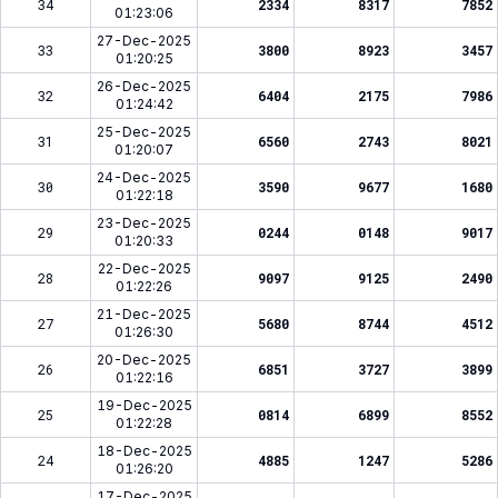
34
2334
8317
7852
01:23:06
27-Dec-2025
33
3800
8923
3457
01:20:25
26-Dec-2025
32
6404
2175
7986
01:24:42
25-Dec-2025
31
6560
2743
8021
01:20:07
24-Dec-2025
30
3590
9677
1680
01:22:18
23-Dec-2025
29
0244
0148
9017
01:20:33
22-Dec-2025
28
9097
9125
2490
01:22:26
21-Dec-2025
27
5680
8744
4512
01:26:30
20-Dec-2025
26
6851
3727
3899
01:22:16
19-Dec-2025
25
0814
6899
8552
01:22:28
18-Dec-2025
24
4885
1247
5286
01:26:20
17-Dec-2025