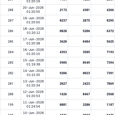
01:20:19
20-Jun-2026
208
2172
4381
4266
01:20:55
19-Jun-2026
207
0237
2875
0295
01:20:00
18-Jun-2026
206
0828
5206
6372
01:20:12
17-Jun-2026
205
3620
0484
5625
01:20:38
16-Jun-2026
204
4353
3585
7193
01:20:10
15-Jun-2026
203
5905
0549
7394
01:19:36
14-Jun-2026
202
9206
0023
7391
01:22:35
13-Jun-2026
201
2027
2423
7869
01:20:34
12-Jun-2026
200
1626
8467
2568
01:20:53
11-Jun-2026
199
0881
3280
1187
01:24:54
10-Jun-2026