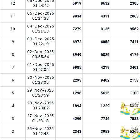
06-Dec-2025
12
5919
0632
2305
01:24:42
05-Dec-2025
11
9034
4311
2063
01:24:33
04-Dec-2025
10
7279
0135
9562
01:21:13
03-Dec-2025
9
6972
6058
7411
01:22:19
02-Dec-2025
8
8949
6820
4170
09:55:54
01-Dec-2025
7
9985
4219
3401
01:22:05
30-Nov-2025
6
2293
9402
2158
01:23:05
29-Nov-2025
5
1296
5615
1188
01:23:59
28-Nov-2025
4
1894
1229
5827
01:23:02
27-Nov-2025
3
4290
7746
7538
01:23:18
26-Nov-2025
2
2343
3958
0269
01:22:48