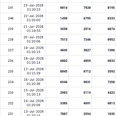
23-Jul-2026
241
0016
7920
8195
01:20:23
22-Jul-2026
240
1490
6795
8333
01:20:00
21-Jul-2026
239
3550
2516
6874
01:19:55
20-Jul-2026
238
7515
7346
0952
01:20:06
19-Jul-2026
237
4845
3027
1506
01:20:15
18-Jul-2026
236
6802
4059
6033
01:20:14
17-Jul-2026
235
8045
0712
3592
01:21:29
16-Jul-2026
234
6946
9031
7250
01:20:36
15-Jul-2026
233
2903
5119
4423
01:20:13
14-Jul-2026
232
3305
4691
6813
01:20:06
13-Jul-2026
231
7807
2594
1835
01:20:14