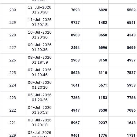
12-Jul-2026
230
7093
6828
5589
01:20:38
11-Jul-2026
229
9727
1482
6541
01:20:18
10-Jul-2026
228
0903
0650
4343
01:20:36
09-Jul-2026
227
2404
6096
5600
01:20:36
08-Jul-2026
226
2963
3158
4937
01:19:59
07-Jul-2026
225
5626
3110
7537
01:20:46
06-Jul-2026
224
1641
5671
5953
01:20:20
05-Jul-2026
223
7363
1153
7786
01:20:26
04-Jul-2026
222
4947
8530
7086
01:20:13
03-Jul-2026
221
5967
9237
1648
01:20:18
02-Jul-2026
220
9461
1776
1731