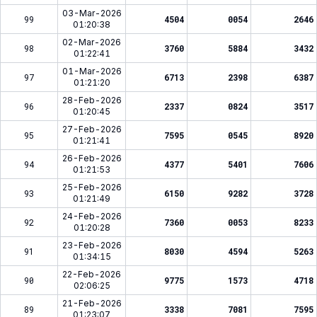
03-Mar-2026
99
4504
0054
2646
01:20:38
02-Mar-2026
98
3760
5884
3432
01:22:41
01-Mar-2026
97
6713
2398
6387
01:21:20
28-Feb-2026
96
2337
0824
3517
01:20:45
27-Feb-2026
95
7595
0545
8920
01:21:41
26-Feb-2026
94
4377
5401
7606
01:21:53
25-Feb-2026
93
6150
9282
3728
01:21:49
24-Feb-2026
92
7360
0053
8233
01:20:28
23-Feb-2026
91
8030
4594
5263
01:34:15
22-Feb-2026
90
9775
1573
4718
02:06:25
21-Feb-2026
89
3338
7081
7595
01:23:07