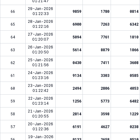
01:21:47
29-Jan-2026
66
9859
1780
0814
01:22:33
28-Jan-2026
65
6900
7263
6342
01:22:16
27-Jan-2026
64
5094
7761
1810
01:20:07
26-Jan-2026
63
5614
8879
1866
01:20:50
25-Jan-2026
62
0430
7411
3608
01:21:56
24-Jan-2026
61
9134
3303
0585
01:23:16
23-Jan-2026
60
2494
2806
4053
01:22:42
22-Jan-2026
59
1256
5773
6482
01:23:14
21-Jan-2026
58
2814
3598
1229
01:20:55
20-Jan-2026
57
6191
4627
0238
01:22:36
19-Jan-2026
56
9133
2658
9510