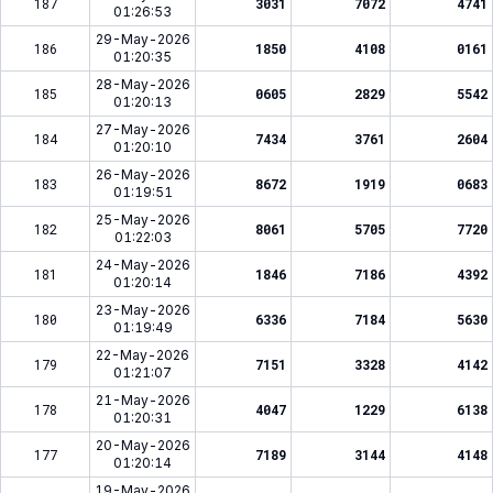
187
3031
7072
4741
01:26:53
29-May-2026
186
1850
4108
0161
01:20:35
28-May-2026
185
0605
2829
5542
01:20:13
27-May-2026
184
7434
3761
2604
01:20:10
26-May-2026
183
8672
1919
0683
01:19:51
25-May-2026
182
8061
5705
7720
01:22:03
24-May-2026
181
1846
7186
4392
01:20:14
23-May-2026
180
6336
7184
5630
01:19:49
22-May-2026
179
7151
3328
4142
01:21:07
21-May-2026
178
4047
1229
6138
01:20:31
20-May-2026
177
7189
3144
4148
01:20:14
19-May-2026