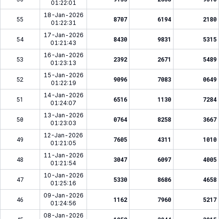
01:22:01
18-Jan-2026
55
8707
6194
2180
01:22:31
17-Jan-2026
54
8430
9831
5315
01:21:43
16-Jan-2026
53
2392
2671
5489
01:23:13
15-Jan-2026
52
9096
7083
0649
01:22:19
14-Jan-2026
51
6516
1130
7284
01:24:07
13-Jan-2026
50
0764
8258
3667
01:23:03
12-Jan-2026
49
7605
4311
1010
01:21:05
11-Jan-2026
48
3047
6097
4005
01:21:54
10-Jan-2026
47
5330
8686
4658
01:25:16
09-Jan-2026
46
1162
7960
5217
01:24:56
08-Jan-2026