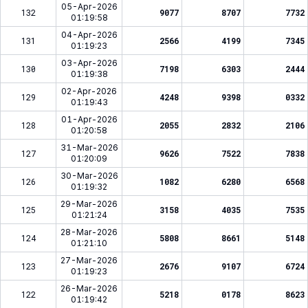
05-Apr-2026
132
9077
8707
7732
01:19:58
04-Apr-2026
131
2566
4199
7345
01:19:23
03-Apr-2026
130
7198
6303
2444
01:19:38
02-Apr-2026
129
4248
9398
0332
01:19:43
01-Apr-2026
128
2055
2832
2106
01:20:58
31-Mar-2026
127
9626
7522
7838
01:20:09
30-Mar-2026
126
1082
6280
6568
01:19:32
29-Mar-2026
125
3158
4035
7535
01:21:24
28-Mar-2026
124
5808
8661
5148
01:21:10
27-Mar-2026
123
2676
9107
6724
01:19:23
26-Mar-2026
122
5218
0178
8623
01:19:42