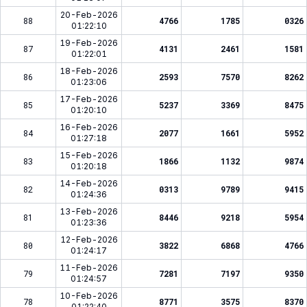
20-Feb-2026
88
4766
1785
0326
01:22:10
19-Feb-2026
87
4131
2461
1581
01:22:01
18-Feb-2026
86
2593
7570
8262
01:23:06
17-Feb-2026
85
5237
3369
8475
01:20:10
16-Feb-2026
84
2077
1661
5952
01:27:18
15-Feb-2026
83
1866
1132
9874
01:20:18
14-Feb-2026
82
0313
9789
9415
01:24:36
13-Feb-2026
81
8446
9218
5954
01:23:36
12-Feb-2026
80
3822
6868
4766
01:24:17
11-Feb-2026
79
7281
7197
9350
01:24:57
10-Feb-2026
78
8771
3575
8370
01:22:40