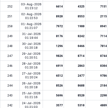
03-Aug-2026
252
6614
4325
7151
01:23:12
02-Aug-2026
251
8920
8553
2115
01:22:53
01-Aug-2026
250
7972
1980
0941
01:21:07
31-Jul-2026
249
0176
8242
7114
01:19:44
30-Jul-2026
248
1296
0466
7814
01:20:18
29-Jul-2026
247
9826
8714
8744
01:20:51
28-Jul-2026
246
6919
2863
8304
01:20:16
27-Jul-2026
245
6512
2477
9786
01:20:24
26-Jul-2026
244
8526
8688
2184
01:20:18
25-Jul-2026
243
5696
8520
2290
01:21:16
24-Jul-2026
242
3577
5310
4809
01:21:03