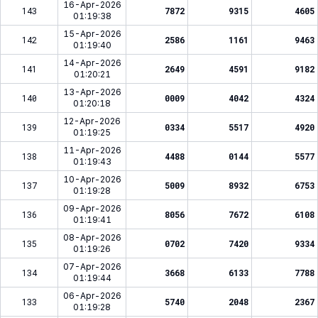
16-Apr-2026
143
7872
9315
4605
01:19:38
15-Apr-2026
142
2586
1161
9463
01:19:40
14-Apr-2026
141
2649
4591
9182
01:20:21
13-Apr-2026
140
0009
4042
4324
01:20:18
12-Apr-2026
139
0334
5517
4920
01:19:25
11-Apr-2026
138
4488
0144
5577
01:19:43
10-Apr-2026
137
5009
8932
6753
01:19:28
09-Apr-2026
136
8056
7672
6108
01:19:41
08-Apr-2026
135
0702
7420
9334
01:19:26
07-Apr-2026
134
3668
6133
7788
01:19:44
06-Apr-2026
133
5740
2048
2367
01:19:28