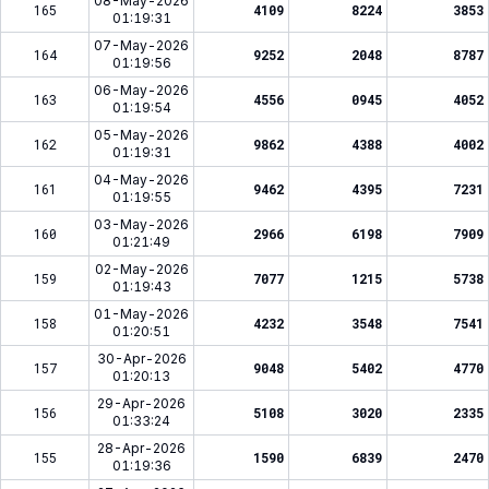
08-May-2026
165
4109
8224
3853
01:19:31
07-May-2026
164
9252
2048
8787
01:19:56
06-May-2026
163
4556
0945
4052
01:19:54
05-May-2026
162
9862
4388
4002
01:19:31
04-May-2026
161
9462
4395
7231
01:19:55
03-May-2026
160
2966
6198
7909
01:21:49
02-May-2026
159
7077
1215
5738
01:19:43
01-May-2026
158
4232
3548
7541
01:20:51
30-Apr-2026
157
9048
5402
4770
01:20:13
29-Apr-2026
156
5108
3020
2335
01:33:24
28-Apr-2026
155
1590
6839
2470
01:19:36