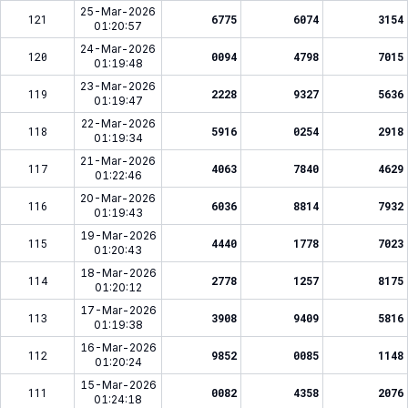
25-Mar-2026
121
6775
6074
3154
01:20:57
24-Mar-2026
120
0094
4798
7015
01:19:48
23-Mar-2026
119
2228
9327
5636
01:19:47
22-Mar-2026
118
5916
0254
2918
01:19:34
21-Mar-2026
117
4063
7840
4629
01:22:46
20-Mar-2026
116
6036
8814
7932
01:19:43
19-Mar-2026
115
4440
1778
7023
01:20:43
18-Mar-2026
114
2778
1257
8175
01:20:12
17-Mar-2026
113
3908
9409
5816
01:19:38
16-Mar-2026
112
9852
0085
1148
01:20:24
15-Mar-2026
111
0082
4358
2076
01:24:18