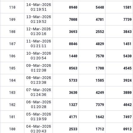
14-Mar-2026
110
0940
5448
1581
01:19:51
13-Mar-2026
109
7008
4781
7739
01:19:52
12-Mar-2026
108
3693
2552
3843
01:20:16
11-Mar-2026
107
0846
4829
1451
01:21:11
10-Mar-2026
106
1440
7570
5430
01:20:54
09-Mar-2026
105
0563
1708
4545
01:22:38
08-Mar-2026
104
5733
1585
3924
01:23:38
07-Mar-2026
103
3630
4249
3880
01:24:36
06-Mar-2026
102
1327
7379
4042
01:20:28
05-Mar-2026
101
4171
1642
7497
01:19:59
04-Mar-2026
100
2533
1712
0912
01:20:43