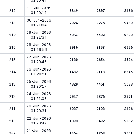
01:20:44
01-Jul-2026
219
8849
2307
2186
01:20:14
30-Jun-2026
218
2924
9276
9439
01:21:34
29-Jun-2026
217
4364
4489
9088
01:21:34
28-Jun-2026
216
0016
3153
6656
01:19:56
27-Jun-2026
215
9180
2654
4534
01:20:46
26-Jun-2026
214
1482
9113
8845
01:20:21
25-Jun-2026
213
4320
4461
5638
01:20:17
24-Jun-2026
212
7047
5376
2571
01:21:08
23-Jun-2026
211
6037
2108
2136
01:20:31
22-Jun-2026
210
1393
5492
2057
01:20:47
21-Jun-2026
209
1464
1268
2551