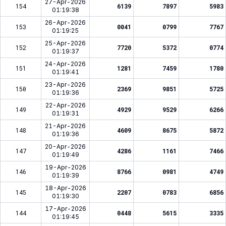
27-Apr-2026
154
6139
7897
5983
01:19:38
26-Apr-2026
153
0041
0799
7767
01:19:25
25-Apr-2026
152
7720
5372
0774
01:19:37
24-Apr-2026
151
1281
7459
1780
01:19:41
23-Apr-2026
150
2369
9851
5725
01:19:36
22-Apr-2026
149
4929
9529
6266
01:19:31
21-Apr-2026
148
4609
8675
5872
01:19:36
20-Apr-2026
147
4286
1161
7466
01:19:49
19-Apr-2026
146
8766
0981
4749
01:19:39
18-Apr-2026
145
2207
0783
6856
01:19:30
17-Apr-2026
144
0448
5615
3335
01:19:45