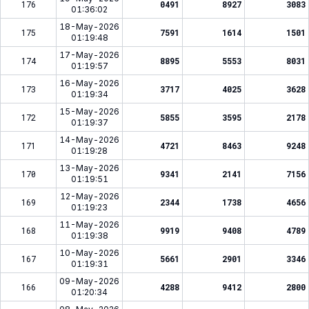
176
0491
8927
3083
01:36:02
18-May-2026
175
7591
1614
1501
01:19:48
17-May-2026
174
8895
5553
8031
01:19:57
16-May-2026
173
3717
4025
3628
01:19:34
15-May-2026
172
5855
3595
2178
01:19:37
14-May-2026
171
4721
8463
9248
01:19:28
13-May-2026
170
9341
2141
7156
01:19:51
12-May-2026
169
2344
1738
4656
01:19:23
11-May-2026
168
9919
9408
4789
01:19:38
10-May-2026
167
5661
2901
3346
01:19:31
09-May-2026
166
4288
9412
2800
01:20:34