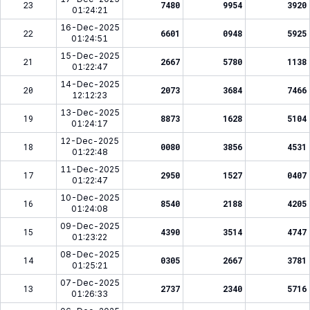
23
7480
9954
3920
01:24:21
16-Dec-2025
22
6601
0948
5925
01:24:51
15-Dec-2025
21
2667
5780
1138
01:22:47
14-Dec-2025
20
2073
3684
7466
12:12:23
13-Dec-2025
19
8873
1628
5104
01:24:17
12-Dec-2025
18
0080
3856
4531
01:22:48
11-Dec-2025
17
2950
1527
0407
01:22:47
10-Dec-2025
16
8540
2188
4205
01:24:08
09-Dec-2025
15
4390
3514
4747
01:23:22
08-Dec-2025
14
0305
2667
3781
01:25:21
07-Dec-2025
13
2737
2340
5716
01:26:33