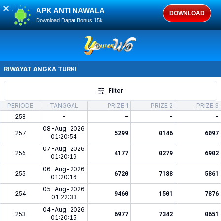
✕
APK ANTI NAWALA
DOWNLOAD
Download Dapat Bonus 15k
RIWAYAT ANGKA
TURKI
Filter
PERIODE
TANGGAL
PRIZE 1
PRIZE 2
PRIZE 3
258
-
-
-
-
08-Aug-2026
257
5299
0146
6097
01:20:54
07-Aug-2026
256
4177
0279
6902
01:20:19
06-Aug-2026
255
6720
7188
5861
01:20:16
05-Aug-2026
254
9460
1501
7876
01:22:33
04-Aug-2026
253
6977
7342
0651
01:20:15