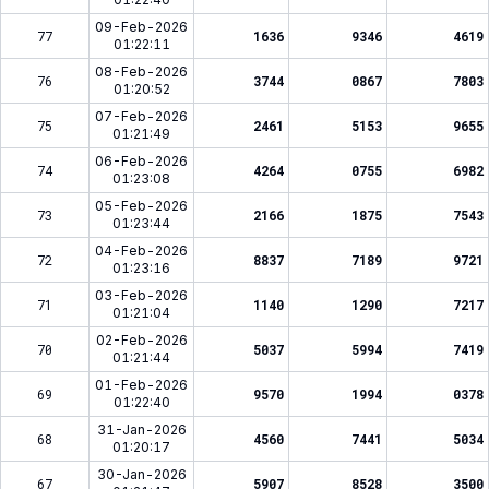
09-Feb-2026
77
1636
9346
4619
01:22:11
08-Feb-2026
76
3744
0867
7803
01:20:52
07-Feb-2026
75
2461
5153
9655
01:21:49
06-Feb-2026
74
4264
0755
6982
01:23:08
05-Feb-2026
73
2166
1875
7543
01:23:44
04-Feb-2026
72
8837
7189
9721
01:23:16
03-Feb-2026
71
1140
1290
7217
01:21:04
02-Feb-2026
70
5037
5994
7419
01:21:44
01-Feb-2026
69
9570
1994
0378
01:22:40
31-Jan-2026
68
4560
7441
5034
01:20:17
30-Jan-2026
67
5907
8528
3500