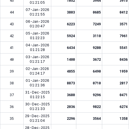
45
1052
3944
3915
01:21:05
07-Jan-2026
44
3803
0685
0412
01:21:55
06-Jan-2026
43
6223
7249
3571
01:20:47
05-Jan-2026
42
5924
3110
7961
01:22:23
04-Jan-2026
41
6434
9280
5541
01:21:28
03-Jan-2026
40
1400
3672
0436
01:21:17
02-Jan-2026
39
4855
6490
1959
01:24:17
01-Jan-2026
38
8873
0710
2817
01:21:36
31-Dec-2025
37
3680
9296
0471
01:22:15
30-Dec-2025
36
2036
9822
6274
01:21:33
29-Dec-2025
35
2296
3564
1358
01:21:04
28-Dec-2025