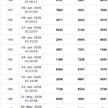
198
4741
3507
8476
01:26:11
09-Jun-2026
197
7882
3521
7896
01:21:50
08-Jun-2026
196
2911
4542
4315
01:22:21
07-Jun-2026
195
0442
2142
2593
01:22:07
06-Jun-2026
194
2991
8995
0033
01:31:23
05-Jun-2026
193
3851
7321
1046
01:22:00
04-Jun-2026
192
1388
7228
2425
01:20:49
03-Jun-2026
191
8466
9347
7479
01:21:52
02-Jun-2026
190
2650
8001
5047
01:19:46
01-Jun-2026
189
7720
8534
2720
01:20:41
31-May-2026
188
0995
3507
3951
01:32:58
30-May-2026