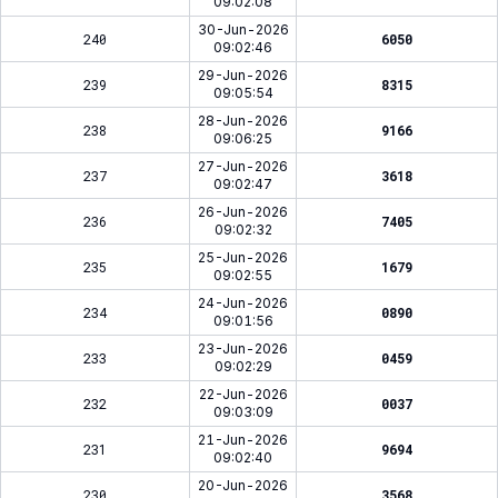
09:02:08
30-Jun-2026
240
6050
09:02:46
29-Jun-2026
239
8315
09:05:54
28-Jun-2026
238
9166
09:06:25
27-Jun-2026
237
3618
09:02:47
26-Jun-2026
236
7405
09:02:32
25-Jun-2026
235
1679
09:02:55
24-Jun-2026
234
0890
09:01:56
23-Jun-2026
233
0459
09:02:29
22-Jun-2026
232
0037
09:03:09
21-Jun-2026
231
9694
09:02:40
20-Jun-2026
230
3568