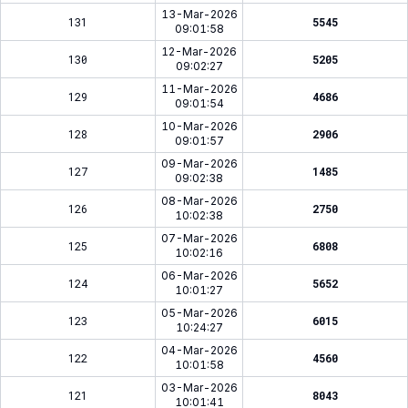
13-Mar-2026
131
5545
09:01:58
12-Mar-2026
130
5205
09:02:27
11-Mar-2026
129
4686
09:01:54
10-Mar-2026
128
2906
09:01:57
09-Mar-2026
127
1485
09:02:38
08-Mar-2026
126
2750
10:02:38
07-Mar-2026
125
6808
10:02:16
06-Mar-2026
124
5652
10:01:27
05-Mar-2026
123
6015
10:24:27
04-Mar-2026
122
4560
10:01:58
03-Mar-2026
121
8043
10:01:41