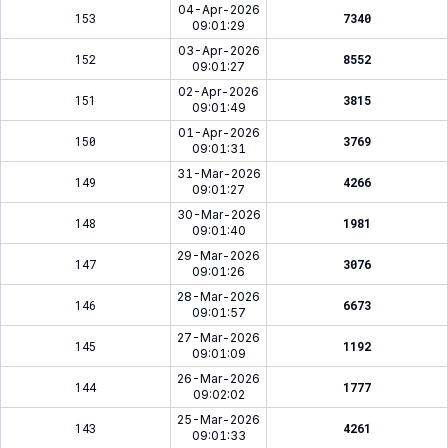
04-Apr-2026
153
7340
09:01:29
03-Apr-2026
152
8552
09:01:27
02-Apr-2026
151
3815
09:01:49
01-Apr-2026
150
3769
09:01:31
31-Mar-2026
149
4266
09:01:27
30-Mar-2026
148
1981
09:01:40
29-Mar-2026
147
3076
09:01:26
28-Mar-2026
146
6673
09:01:57
27-Mar-2026
145
1192
09:01:09
26-Mar-2026
144
1777
09:02:02
25-Mar-2026
143
4261
09:01:33