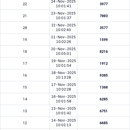
24-Nov-2025
22
3977
10:01:41
23-Nov-2025
21
7003
10:01:37
22-Nov-2025
20
3577
10:02:40
21-Nov-2025
19
1599
10:02:26
20-Nov-2025
18
8216
10:05:01
19-Nov-2025
17
1912
10:01:54
18-Nov-2025
16
9305
10:13:28
17-Nov-2025
15
1368
10:02:28
16-Nov-2025
14
6285
10:01:58
15-Nov-2025
13
6751
10:01:42
14-Nov-2025
12
6685
10:02:13