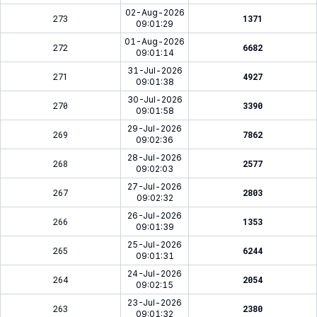
02-Aug-2026
273
1371
09:01:29
01-Aug-2026
272
6682
09:01:14
31-Jul-2026
271
4927
09:01:38
30-Jul-2026
270
3390
09:01:58
29-Jul-2026
269
7862
09:02:36
28-Jul-2026
268
2577
09:02:03
27-Jul-2026
267
2803
09:02:32
26-Jul-2026
266
1353
09:01:39
25-Jul-2026
265
6244
09:01:31
24-Jul-2026
264
2054
09:02:15
23-Jul-2026
263
2380
09:01:32