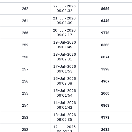
22-Jul-2026
262
8080
09:01:32
21-Jul-2026
261
0440
09:01:09
20-Jul-2026
260
9770
09:02:17
19-Jul-2026
259
8300
09:01:49
18-Jul-2026
258
6074
09:02:01
17-Jul-2026
257
1398
09:01:53
16-Jul-2026
256
4967
09:02:08
15-Jul-2026
255
2060
09:01:54
14-Jul-2026
254
0868
09:01:42
13-Jul-2026
253
9173
09:02:35
12-Jul-2026
252
2632
09:02:12