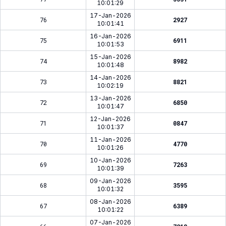
10:01:29
17-Jan-2026
76
2927
10:01:41
16-Jan-2026
75
6911
10:01:53
15-Jan-2026
74
8982
10:01:48
14-Jan-2026
73
8821
10:02:19
13-Jan-2026
72
6850
10:01:47
12-Jan-2026
71
0847
10:01:37
11-Jan-2026
70
4770
10:01:26
10-Jan-2026
69
7263
10:01:39
09-Jan-2026
68
3595
10:01:32
08-Jan-2026
67
6389
10:01:22
07-Jan-2026