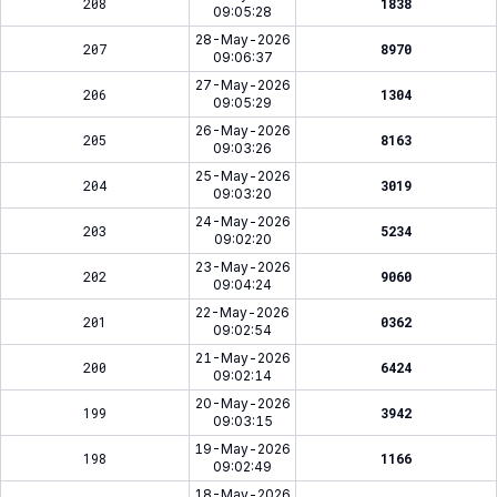
208
1838
09:05:28
28-May-2026
207
8970
09:06:37
27-May-2026
206
1304
09:05:29
26-May-2026
205
8163
09:03:26
25-May-2026
204
3019
09:03:20
24-May-2026
203
5234
09:02:20
23-May-2026
202
9060
09:04:24
22-May-2026
201
0362
09:02:54
21-May-2026
200
6424
09:02:14
20-May-2026
199
3942
09:03:15
19-May-2026
198
1166
09:02:49
18-May-2026