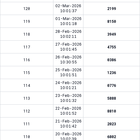
02-Mar-2026
120
2199
10:01:37
01-Mar-2026
119
8150
10:01:18
28-Feb-2026
118
3949
10:02:11
27-Feb-2026
117
4755
10:01:45
26-Feb-2026
116
0386
10:30:55
25-Feb-2026
115
1236
10:01:51
24-Feb-2026
114
0776
10:01:21
23-Feb-2026
113
5888
10:01:32
22-Feb-2026
112
8810
10:01:52
21-Feb-2026
111
2023
10:01:42
20-Feb-2026
110
6802
10:02:39