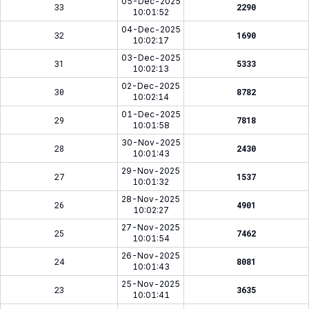
05-Dec-2025
33
2290
10:01:52
04-Dec-2025
32
1690
10:02:17
03-Dec-2025
31
5333
10:02:13
02-Dec-2025
30
8782
10:02:14
01-Dec-2025
29
7818
10:01:58
30-Nov-2025
28
2430
10:01:43
29-Nov-2025
27
1537
10:01:32
28-Nov-2025
26
4901
10:02:27
27-Nov-2025
25
7462
10:01:54
26-Nov-2025
24
8081
10:01:43
25-Nov-2025
23
3635
10:01:41