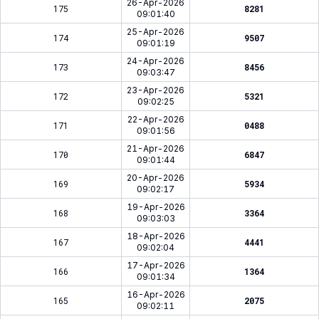
26-Apr-2026
175
8281
09:01:40
25-Apr-2026
174
9507
09:01:19
24-Apr-2026
173
8456
09:03:47
23-Apr-2026
172
5321
09:02:25
22-Apr-2026
171
0488
09:01:56
21-Apr-2026
170
6847
09:01:44
20-Apr-2026
169
5934
09:02:17
19-Apr-2026
168
3364
09:03:03
18-Apr-2026
167
4441
09:02:04
17-Apr-2026
166
1364
09:01:34
16-Apr-2026
165
2075
09:02:11