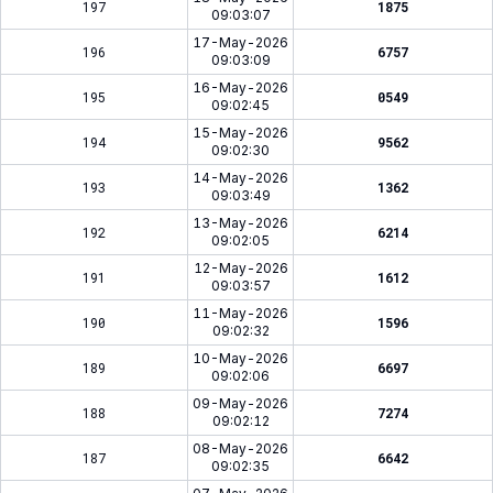
197
1875
09:03:07
17-May-2026
196
6757
09:03:09
16-May-2026
195
0549
09:02:45
15-May-2026
194
9562
09:02:30
14-May-2026
193
1362
09:03:49
13-May-2026
192
6214
09:02:05
12-May-2026
191
1612
09:03:57
11-May-2026
190
1596
09:02:32
10-May-2026
189
6697
09:02:06
09-May-2026
188
7274
09:02:12
08-May-2026
187
6642
09:02:35