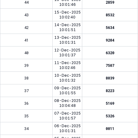
44
2859
10:01:46
15-Dec-2025
43
8532
10:02:40
14-Dec-2025
42
5634
10:01:51
13-Dec-2025
41
9204
10:01:31
12-Dec-2025
40
6320
10:01:37
11-Dec-2025
39
7507
10:02:46
10-Dec-2025
38
8039
10:01:32
09-Dec-2025
37
8223
10:01:55
08-Dec-2025
36
5169
10:04:48
07-Dec-2025
35
5326
10:01:57
06-Dec-2025
34
0011
10:01:31