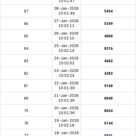
10:01:47
28-Jan-2026
87
5454
10:01:49
27-Jan-2026
86
5349
10:02:11
26-Jan-2026
85
4060
10:02:10
25-Jan-2026
84
8316
10:02:14
24-Jan-2026
83
4682
10:02:02
23-Jan-2026
82
4282
10:02:24
22-Jan-2026
81
9160
10:01:39
21-Jan-2026
80
8040
10:01:36
20-Jan-2026
79
8654
10:01:36
19-Jan-2026
78
6144
10:02:18
18-Jan-2026
77
5531