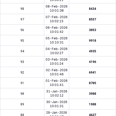
08-Feb-2026
98
8434
10:01:38
07-Feb-2026
97
8557
10:02:15
06-Feb-2026
96
3053
10:01:42
05-Feb-2026
95
9918
10:10:31
04-Feb-2026
94
4935
10:02:27
03-Feb-2026
93
4196
10:01:24
02-Feb-2026
92
6941
10:01:46
01-Feb-2026
91
8705
10:01:41
31-Jan-2026
90
3988
10:02:12
30-Jan-2026
89
1908
10:01:31
29-Jan-2026
88
4627