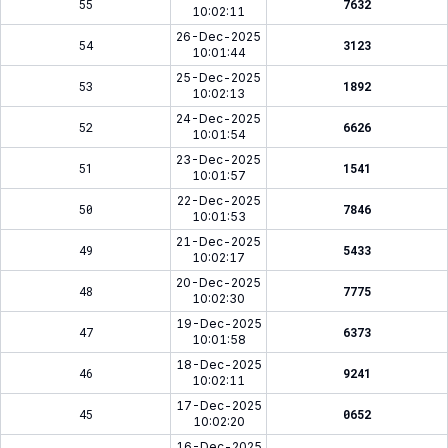
55
7632
10:02:11
26-Dec-2025
54
3123
10:01:44
25-Dec-2025
53
1892
10:02:13
24-Dec-2025
52
6626
10:01:54
23-Dec-2025
51
1541
10:01:57
22-Dec-2025
50
7846
10:01:53
21-Dec-2025
49
5433
10:02:17
20-Dec-2025
48
7775
10:02:30
19-Dec-2025
47
6373
10:01:58
18-Dec-2025
46
9241
10:02:11
17-Dec-2025
45
0652
10:02:20
16-Dec-2025