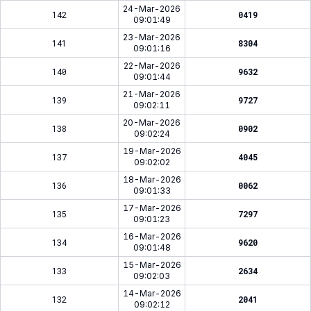
24-Mar-2026
142
0419
09:01:49
23-Mar-2026
141
8304
09:01:16
22-Mar-2026
140
9632
09:01:44
21-Mar-2026
139
9727
09:02:11
20-Mar-2026
138
0902
09:02:24
19-Mar-2026
137
4045
09:02:02
18-Mar-2026
136
0062
09:01:33
17-Mar-2026
135
7297
09:01:23
16-Mar-2026
134
9620
09:01:48
15-Mar-2026
133
2634
09:02:03
14-Mar-2026
132
2041
09:02:12