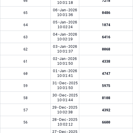
66
7218
10:01:18
06-Jan-2026
65
0486
10:01:36
05-Jan-2026
64
1074
10:02:24
04-Jan-2026
63
6416
10:02:19
03-Jan-2026
62
0068
10:01:37
02-Jan-2026
61
4338
10:01:50
01-Jan-2026
60
4747
10:01:41
31-Dec-2025
59
5975
10:01:50
30-Dec-2025
58
8108
10:01:44
29-Dec-2025
57
4392
10:02:38
28-Dec-2025
56
6600
10:02:12
27-Dec-2025