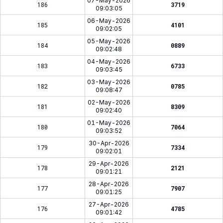
07-May-2026
186
3719
09:03:05
06-May-2026
185
4101
09:02:05
05-May-2026
184
0889
09:02:48
04-May-2026
183
6733
09:03:45
03-May-2026
182
0785
09:08:47
02-May-2026
181
8309
09:02:40
01-May-2026
180
7064
09:03:52
30-Apr-2026
179
7334
09:02:01
29-Apr-2026
178
2121
09:01:21
28-Apr-2026
177
7907
09:01:25
27-Apr-2026
176
4785
09:01:42