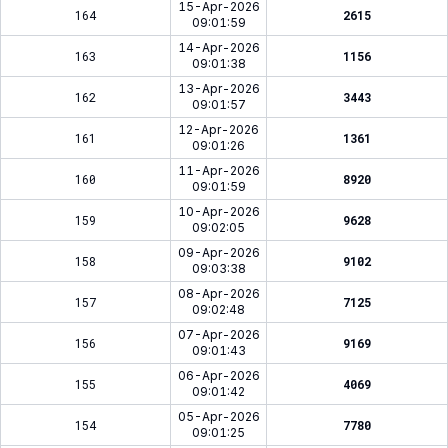
15-Apr-2026
164
2615
09:01:59
14-Apr-2026
163
1156
09:01:38
13-Apr-2026
162
3443
09:01:57
12-Apr-2026
161
1361
09:01:26
11-Apr-2026
160
8920
09:01:59
10-Apr-2026
159
9628
09:02:05
09-Apr-2026
158
9102
09:03:38
08-Apr-2026
157
7125
09:02:48
07-Apr-2026
156
9169
09:01:43
06-Apr-2026
155
4069
09:01:42
05-Apr-2026
154
7780
09:01:25