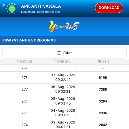
✕
APK ANTI NAWALA
DOWNLOAD
Download Dapat Bonus 15k
RIWAYAT ANGKA
OREGON 09
Filter
PERIODE
TANGGAL
PRIZE 1
279
-
-
07-Aug-2026
278
0198
09:02:14
06-Aug-2026
277
7388
09:02:31
05-Aug-2026
276
3294
09:01:45
04-Aug-2026
275
2336
09:01:23
03-Aug-2026
274
2842
09:02:21