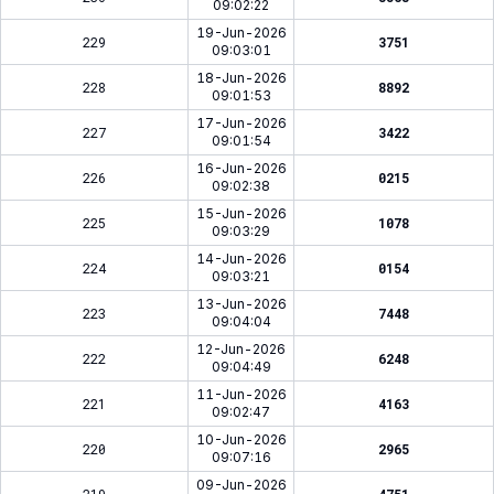
09:02:22
19-Jun-2026
229
3751
09:03:01
18-Jun-2026
228
8892
09:01:53
17-Jun-2026
227
3422
09:01:54
16-Jun-2026
226
0215
09:02:38
15-Jun-2026
225
1078
09:03:29
14-Jun-2026
224
0154
09:03:21
13-Jun-2026
223
7448
09:04:04
12-Jun-2026
222
6248
09:04:49
11-Jun-2026
221
4163
09:02:47
10-Jun-2026
220
2965
09:07:16
09-Jun-2026