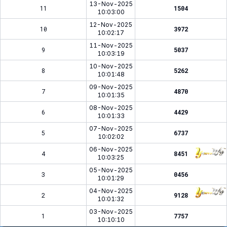
13-Nov-2025
11
1504
10:03:00
12-Nov-2025
10
3972
10:02:17
11-Nov-2025
9
5037
10:03:19
10-Nov-2025
8
5262
10:01:48
09-Nov-2025
7
4870
10:01:35
08-Nov-2025
6
4429
10:01:33
07-Nov-2025
5
6737
10:02:02
06-Nov-2025
4
8451
10:03:25
05-Nov-2025
3
0456
10:01:29
04-Nov-2025
2
9128
10:01:32
03-Nov-2025
1
7757
10:10:10