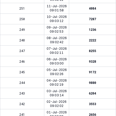
11-Jul-2026
251
4084
09:01:58
10-Jul-2026
250
7287
09:03:12
09-Jul-2026
249
1236
09:02:53
08-Jul-2026
248
2222
09:02:42
07-Jul-2026
247
8255
09:02:11
06-Jul-2026
246
9328
09:03:00
05-Jul-2026
245
9172
09:02:26
04-Jul-2026
244
9880
09:02:19
03-Jul-2026
243
6204
09:03:14
02-Jul-2026
242
3553
09:02:02
01-Jul-2026
241
2656