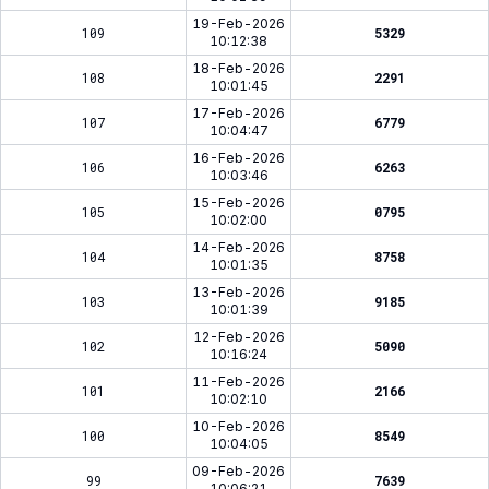
19-Feb-2026
109
5329
10:12:38
18-Feb-2026
108
2291
10:01:45
17-Feb-2026
107
6779
10:04:47
16-Feb-2026
106
6263
10:03:46
15-Feb-2026
105
0795
10:02:00
14-Feb-2026
104
8758
10:01:35
13-Feb-2026
103
9185
10:01:39
12-Feb-2026
102
5090
10:16:24
11-Feb-2026
101
2166
10:02:10
10-Feb-2026
100
8549
10:04:05
09-Feb-2026
99
7639
10:06:21