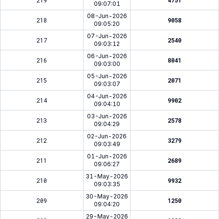
219
4751
09:07:01
08-Jun-2026
218
9058
09:05:20
07-Jun-2026
217
2540
09:03:12
06-Jun-2026
216
8041
09:03:00
05-Jun-2026
215
2071
09:03:07
04-Jun-2026
214
9902
09:04:10
03-Jun-2026
213
2578
09:04:29
02-Jun-2026
212
3279
09:03:49
01-Jun-2026
211
2689
09:06:27
31-May-2026
210
9932
09:03:35
30-May-2026
209
1250
09:04:20
29-May-2026