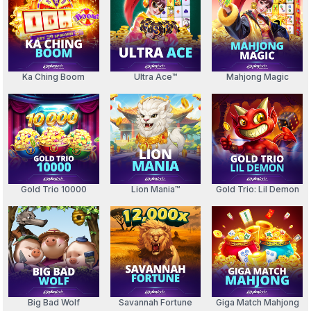
Ka Ching Boom
Ultra Ace™
Mahjong Magic
Gold Trio 10000
Lion Mania™
Gold Trio: Lil Demon
Big Bad Wolf
Savannah Fortune
Giga Match Mahjong