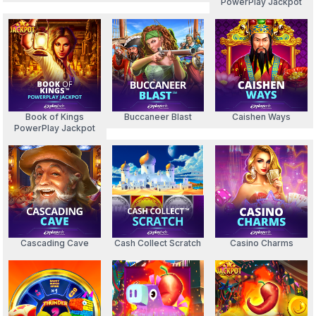
PowerPlay Jackpot
Book of Kings
Buccaneer Blast
Caishen Ways
PowerPlay Jackpot
Cascading Cave
Cash Collect Scratch
Casino Charms