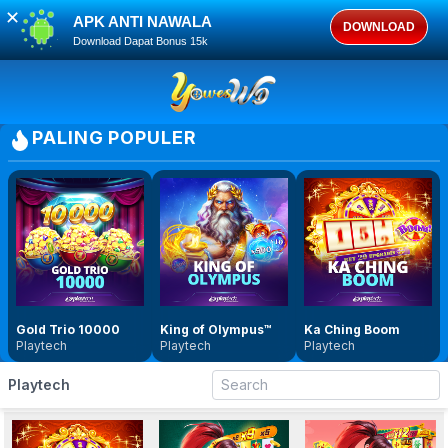
✕
APK ANTI NAWALA
DOWNLOAD
Download Dapat Bonus 15k
PALING POPULER
Gold Trio 10000
King of Olympus™
Ka Ching Boom
Playtech
Playtech
Playtech
Playtech