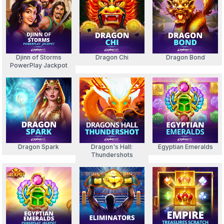
Djinn of Storms
Dragon Chi
Dragon Bond
PowerPlay Jackpot
Dragon Spark
Dragon's Hall:
Egyptian Emeralds
Thundershots