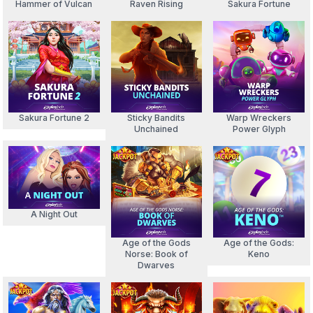
Hammer of Vulcan
Raven Rising
Sakura Fortune
Sakura Fortune 2
Sticky Bandits
Warp Wreckers
Unchained
Power Glyph
A Night Out
Age of the Gods
Age of the Gods:
Norse: Book of
Keno
Dwarves