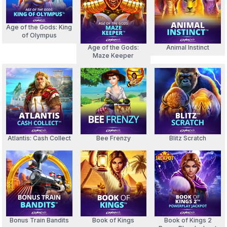
Age of the Gods: King
of Olympus
Age of the Gods:
Animal Instinct
Maze Keeper
Atlantis: Cash Collect
Bee Frenzy
Blitz Scratch
Bonus Train Bandits
Book of Kings
Book of Kings 2