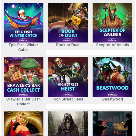
Epic Fish: Winter
Book of Duat
Scepter of Anubis
Catch
Brawler's Bar Cash
High Street Heist
Beastwood
Collect