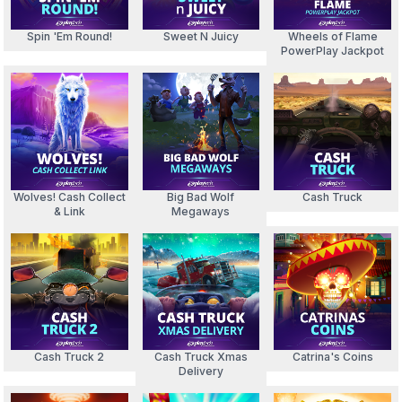
Spin 'Em Round!
Sweet N Juicy
Wheels of Flame
PowerPlay Jackpot
Wolves! Cash Collect
Big Bad Wolf
Cash Truck
& Link
Megaways
Cash Truck 2
Cash Truck Xmas
Catrina's Coins
Delivery