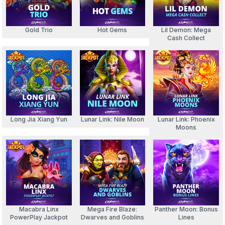
Gold Trio
Hot Gems
Lil Demon: Mega
Cash Collect
Long Jia Xiang Yun
Lunar Link: Nile Moon
Lunar Link: Phoenix
Moons
Macabra Linx
Mega Fire Blaze:
Panther Moon: Bonus
PowerPlay Jackpot
Dwarves and Goblins
Lines