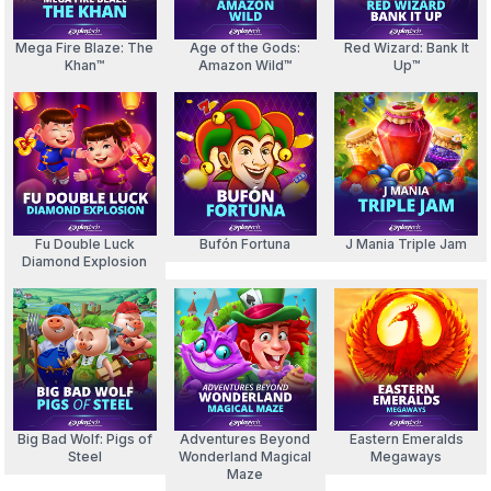
Mega Fire Blaze: The
Age of the Gods:
Red Wizard: Bank It
Khan™
Amazon Wild™
Up™
Fu Double Luck
Bufón Fortuna
J Mania Triple Jam
Diamond Explosion
Big Bad Wolf: Pigs of
Adventures Beyond
Eastern Emeralds
Steel
Wonderland Magical
Megaways
Maze