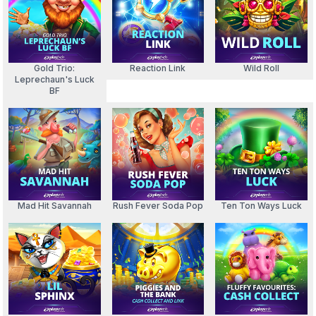
Gold Trio:
Reaction Link
Wild Roll
Leprechaun's Luck
BF
Mad Hit Savannah
Rush Fever Soda Pop
Ten Ton Ways Luck