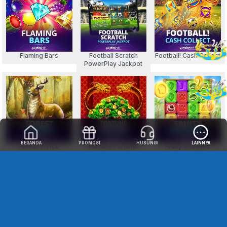
Flaming Bars
Football Scratch
Football! Cash Collect
PowerPlay Jackpot
BERANDA
PROMOSI
HUBUNGI
LAINNYA
Forest Prince
Fortune Fortune:
Fruity Showers
Thundershots
Gaelic Luck