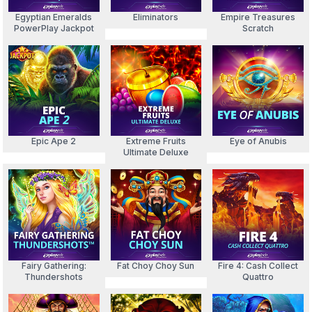
Egyptian Emeralds
Eliminators
Empire Treasures
PowerPlay Jackpot
Scratch
Epic Ape 2
Extreme Fruits
Eye of Anubis
Ultimate Deluxe
Fairy Gathering:
Fat Choy Choy Sun
Fire 4: Cash Collect
Thundershots
Quattro