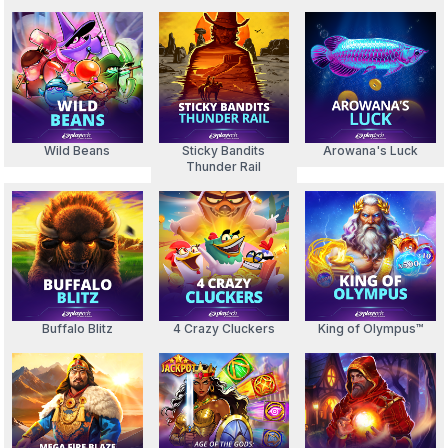
Wild Beans
Sticky Bandits
Arowana's Luck
Thunder Rail
Buffalo Blitz
4 Crazy Cluckers
King of Olympus™