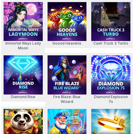
Immortal Ways Lady
Goood Heavens
Cash Truck 3 Turbo
Moon
Diamond Rise
Fire Blaze: Blue
Diamond Explosion
Wizard
7s