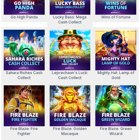
Go High Panda
Lucky Bass: Mega
Wins of Fortune
Cash Collect
Sahara Riches Cash
Leprechaun's Luck:
Mighty Hat: Lamp of
Collect
Cash Collect
Gold
Fire Blaze: Fire
Fire Blaze: Golden
Fire Blaze: Green
Fighter
Macaque
Wizard