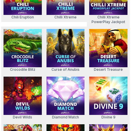
Chili Eruption
Chilli Xtreme
Chilli Xtreme
PowerPlay Jackpot
Crocodile Blitz
Curse of Anubis
Desert Treasure
Devil Wilds
Diamond Match
Divine 9