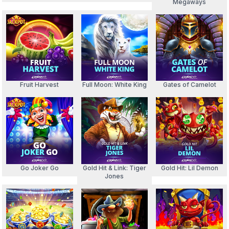
Megaways
Fruit Harvest
Full Moon: White King
Gates of Camelot
Go Joker Go
Gold Hit & Link: Tiger
Gold Hit: Lil Demon
Jones