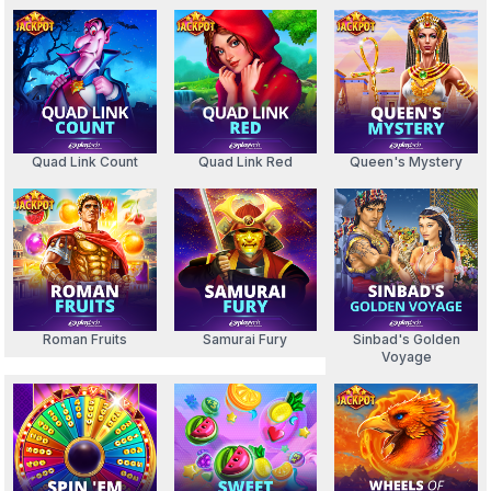
Quad Link Count
Quad Link Red
Queen's Mystery
Roman Fruits
Samurai Fury
Sinbad's Golden
Voyage