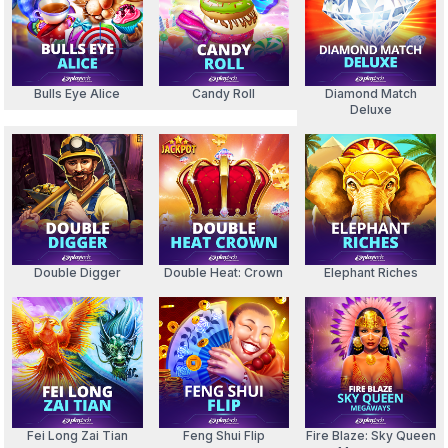
Bulls Eye Alice
Candy Roll
Diamond Match
Deluxe
Double Digger
Double Heat: Crown
Elephant Riches
Fei Long Zai Tian
Feng Shui Flip
Fire Blaze: Sky Queen