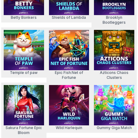
Betty Bonkers
Shields of Lambda
Brooklyn
Bootleggers
Temple of paw
Epic Fish:Net of
Azticons Chaos
Fortune
Clusters
Sakura Fortune Epic
Wild Harlequin
Gummy Giga Match
Bloom