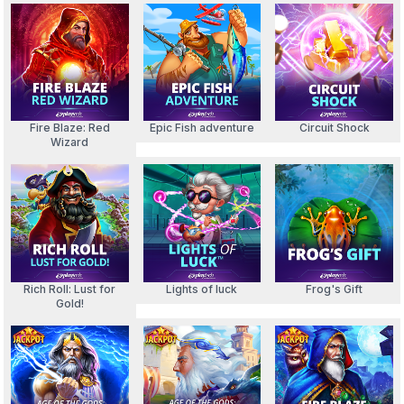
Fire Blaze: Red
Epic Fish adventure
Circuit Shock
Wizard
Rich Roll: Lust for
Lights of luck
Frog's Gift
Gold!