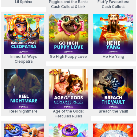
Lil Sphinx
Piggies and the Bank:
Fluffy Favourites:
Cash Collect & Link
Cash Collect
Immortal Ways
Go High Puppy Love
He He Yang
Cleopatra
Reel Nightmare
Age of the Gods:
Breach the Vault
Hercules Rules