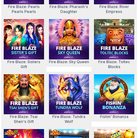
Fire Blaze: Pearls
Fire Blaze: Pharaoh's
Fire Blaze: River
Pearls Pearls
Daughter
Empress
Fire Blaze: Sisters
Fire Blaze: Sky Queen
Fire Blaze: Toltec
Gift
Blocks
Fire Blaze: Tsai
Fire Blaze: Tundra
Fishin' Bonanza
Shen's Gift
Wolf