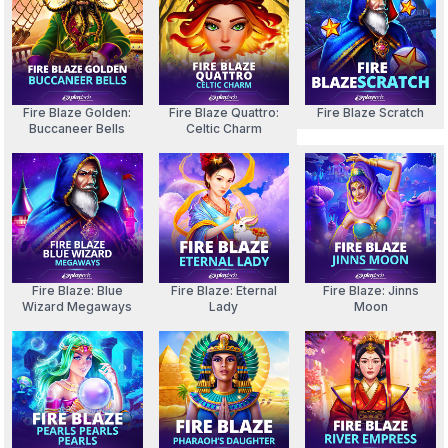
Fire Blaze Golden:
Fire Blaze Quattro:
Fire Blaze Scratch
Buccaneer Bells
Celtic Charm
Fire Blaze: Blue
Fire Blaze: Eternal
Fire Blaze: Jinns
Wizard Megaways
Lady
Moon