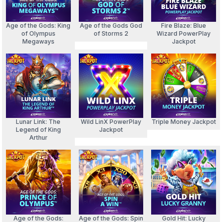
Age of the Gods: King
Age of the Gods God
Fire Blaze: Blue
of Olympus
of Storms 2
Wizard PowerPlay
Megaways
Jackpot
Lunar Link: The
Wild LinX PowerPlay
Triple Money Jackpot
Legend of King
Jackpot
Arthur
Age of the Gods:
Age of the Gods: Spin
Gold Hit: Lucky