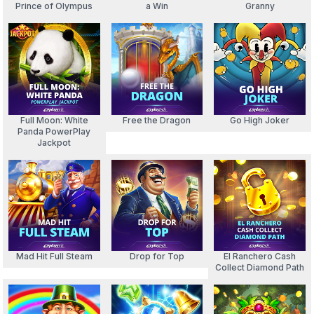
Prince of Olympus
a Win
Granny
Full Moon: White
Free the Dragon
Go High Joker
Panda PowerPlay
Jackpot
Mad Hit Full Steam
Drop for Top
El Ranchero Cash
Collect Diamond Path