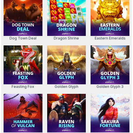
Dog Town Deal
Dragon Shrine
Eastern Emeralds
Feasting Fox
Golden Glyph
Golden Glyph 3