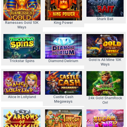
Shark Bait
Ramesses Gold 10K
King Power
Ways
Gold Is All Mine 10K
Trickstar Spins
Diamond Delirium
Ways
Alice In Lollyland
Castle Cash
24k Gold ShamRock
Megaways
On!