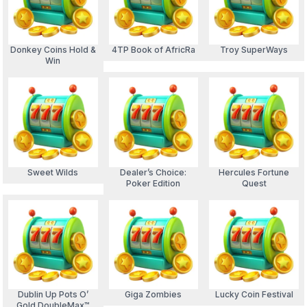
Donkey Coins Hold &
4TP Book of AfricRa
Troy SuperWays
Win
Sweet Wilds
Dealer’s Choice:
Hercules Fortune
Poker Edition
Quest
Dublin Up Pots O’
Giga Zombies
Lucky Coin Festival
Gold DoubleMax™