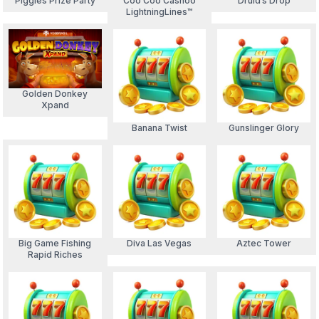
Piggies Prize Party
Coo Coo Cashoo
Druid’s Drop
LightningLines™
Golden Donkey
Xpand
Banana Twist
Gunslinger Glory
Big Game Fishing
Diva Las Vegas
Aztec Tower
Rapid Riches