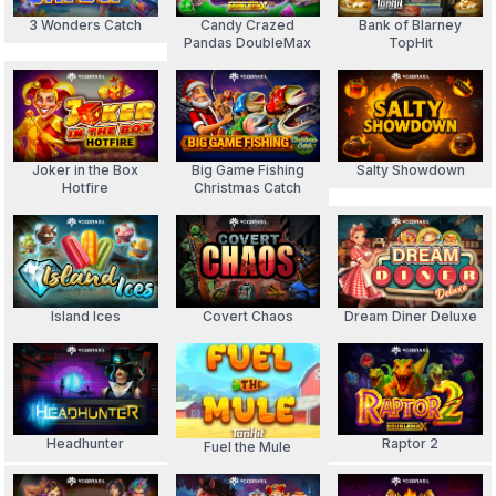
3 Wonders Catch
Candy Crazed
Bank of Blarney
Pandas DoubleMax
TopHit
Joker in the Box
Big Game Fishing
Salty Showdown
Hotfire
Christmas Catch
Island Ices
Covert Chaos
Dream Diner Deluxe
Headhunter
Raptor 2
Fuel the Mule