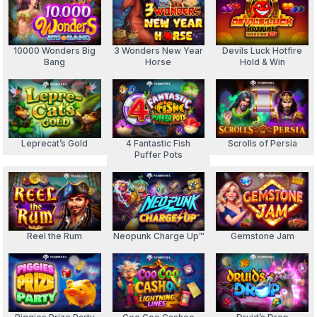
10000 Wonders Big
3 Wonders New Year
Devils Luck Hotfire
Bang
Horse
Hold & Win
Leprecat’s Gold
4 Fantastic Fish
Scrolls of Persia
Puffer Pots
Reel the Rum
Neopunk Charge Up™
Gemstone Jam