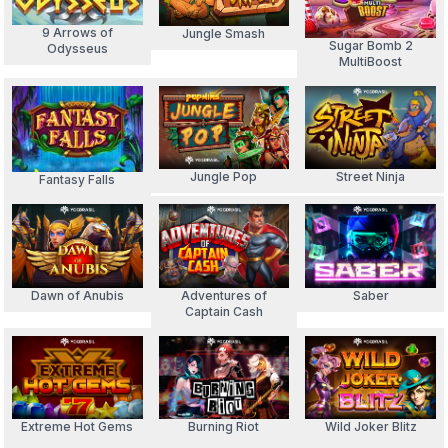
9 Arrows of
Jungle Smash
Sugar Bomb 2
Odysseus
MultiBoost
Jungle Pop
Street Ninja
Fantasy Falls
Dawn of Anubis
Adventures of
Saber
Captain Cash
Extreme Hot Gems
Burning Riot
Wild Joker Blitz