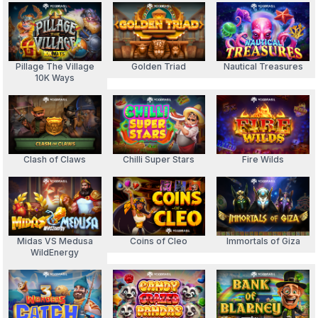
Pillage The Village
Golden Triad
Nautical Treasures
10K Ways
Clash of Claws
Chilli Super Stars
Fire Wilds
Midas VS Medusa
Coins of Cleo
Immortals of Giza
WildEnergy