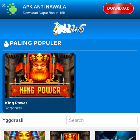
✕
APK ANTI NAWALA
DOWNLOAD
Download Dapat Bonus 15k
PALING POPULER
King Power
Yggdrasil
Yggdrasil