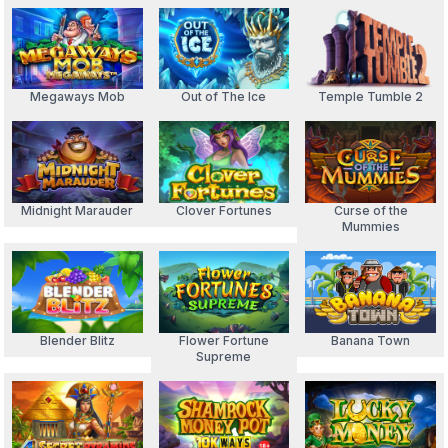
Megaways Mob
Out of The Ice
Temple Tumble 2
Midnight Marauder
Clover Fortunes
Curse of the
Mummies
Blender Blitz
Flower Fortune
Banana Town
Supreme