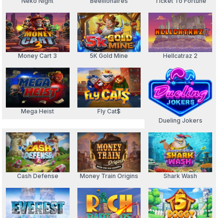
Neko Night
Beellionaires
Ticket To Fortune
Money Cart 3
5K Gold Mine
Hellcatraz 2
Mega Heist
Fly Cat$
Dueling Jokers
Cash Defense
Money Train Origins
Shark Wash