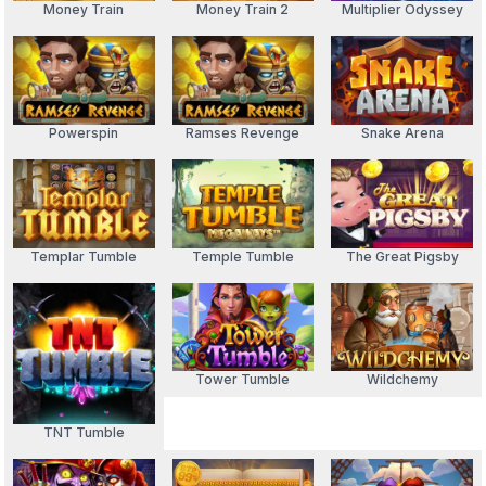
Money Train
Money Train 2
Multiplier Odyssey
Powerspin
Ramses Revenge
Snake Arena
Templar Tumble
Temple Tumble
The Great Pigsby
Tower Tumble
Wildchemy
TNT Tumble