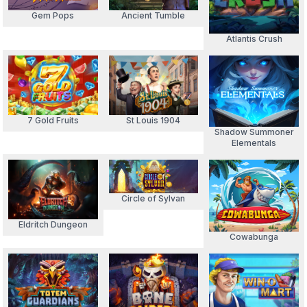
Gem Pops
Ancient Tumble
Atlantis Crush
7 Gold Fruits
St Louis 1904
Shadow Summoner
Elementals
Circle of Sylvan
Eldritch Dungeon
Cowabunga