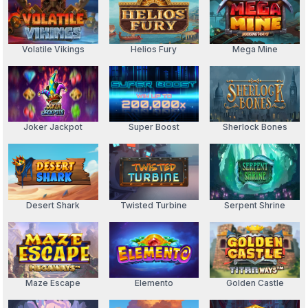
Volatile Vikings
Helios Fury
Mega Mine
Joker Jackpot
Super Boost
Sherlock Bones
Desert Shark
Twisted Turbine
Serpent Shrine
Maze Escape
Elemento
Golden Castle