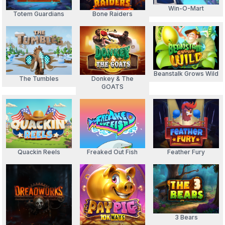
Win-O-Mart
Totem Guardians
Bone Raiders
Beanstalk Grows Wild
The Tumbles
Donkey & The
GOATS
Quackin Reels
Freaked Out Fish
Feather Fury
3 Bears