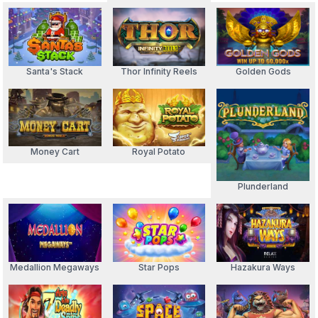
Santa's Stack
Thor Infinity Reels
Golden Gods
Money Cart
Royal Potato
Plunderland
Medallion Megaways
Star Pops
Hazakura Ways