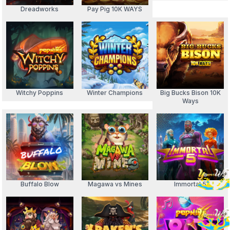
Dreadworks
Pay Pig 10K WAYS
Witchy Poppins
Winter Champions
Big Bucks Bison 10K
Ways
Buffalo Blow
Magawa vs Mines
Immortal 5