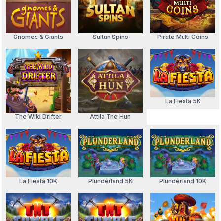
Gnomes & Giants
Sultan Spins
Pirate Multi Coins
La Fiesta 5K
The Wild Drifter
Attila The Hun
La Fiesta 10K
Plunderland 5K
Plunderland 10K