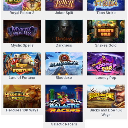
Royal Potato 2
Joker Split
Titan Strike
Mystic Spells
Darkness
Snakes Gold
Lure of Fortune
Bloodaxe
Looney Pop
Hercules 10K Ways
Bucks and Doe 10K
Ways
Galactic Racers