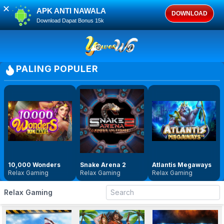
✕
APK ANTI NAWALA
DOWNLOAD
Download Dapat Bonus 15k
PALING POPULER
10,000 Wonders
Snake Arena 2
Atlantis Megaways
Relax Gaming
Relax Gaming
Relax Gaming
Relax Gaming