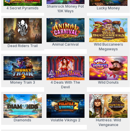
Shamrock Money Pot
4 Secret Pyramids
Lucky Money
10K Ways
Animal Carnival
Wild Buccaneers
Dead Riders Trail
Megaways
Money Train 3
4 Deals With The
Wild Donuts
Devil
Diamonds
Volatile Vikings 2
Huntress: Wild
Vengeance