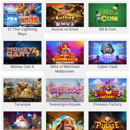
21 Thor Lightning
Aussie vs Emus
Bill & Coin
Ways
Money Cart 4
Wins of Mermaid
Cyber Vault
Multipower
Tarasque
Sweetopia Royale
Firewins Factory