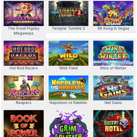
The Great Pigsby
Templar Tumble 2
9K Kong in Vegas
Megaways
Hot Rod Racers
Wild Yield
Wins of Winter
Reapers
Napoleon vs Rabbits
Net Gains