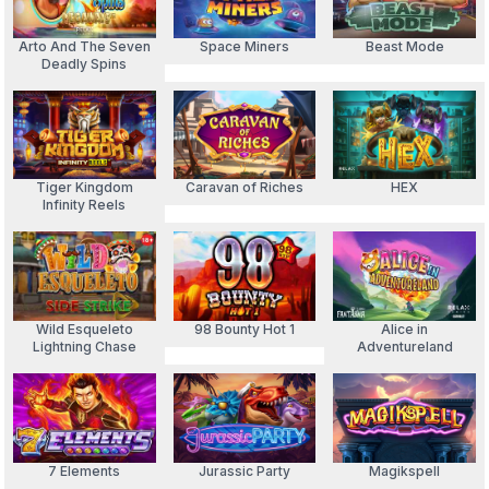
Arto And The Seven
Space Miners
Beast Mode
Deadly Spins
Tiger Kingdom
Caravan of Riches
HEX
Infinity Reels
Wild Esqueleto
98 Bounty Hot 1
Alice in
Lightning Chase
Adventureland
7 Elements
Jurassic Party
Magikspell