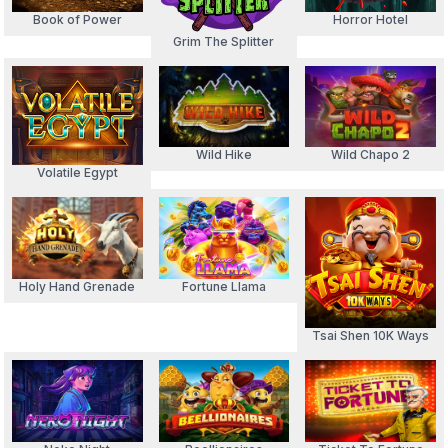
Book of Power
Horror Hotel
Grim The Splitter
Wild Hike
Wild Chapo 2
Volatile Egypt
Holy Hand Grenade
Fortune Llama
Tsai Shen 10K Ways