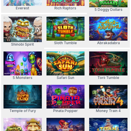
Everest
Rich Raptors
5 Doggy Dollars
Sloth Tumble
Abrakadabra
Shinobi Spirit
5 Monsters
Safari Sun
Torii Tumble
Temple of Fury
Pinata Popper
Money Train 4