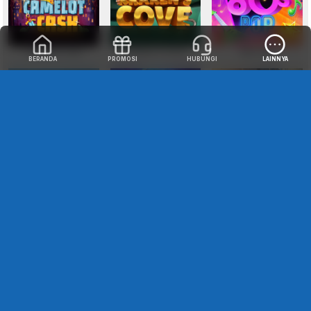
Camelot Cash
Kraken's Cove
80s Pop
BERANDA
PROMOSI
HUBUNGI
LAINNYA
Giants & Sheep
Glyph of Gods
Purrrminator
5 Wild Buffalo 2
Cash in Transit
Tiger Shrine