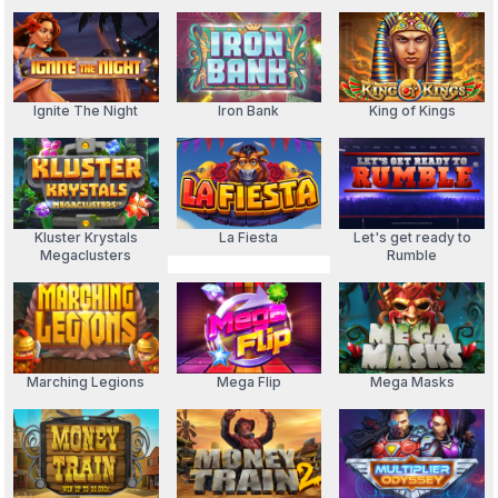
Ignite The Night
Iron Bank
King of Kings
Kluster Krystals
La Fiesta
Let's get ready to
Megaclusters
Rumble
Marching Legions
Mega Flip
Mega Masks