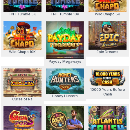
TNT Tumble 5K
TNT Tumble 10K
Wild Chapo 5K
Wild Chapo 10K
Epic Dreams
Payday Megaways
10000 Years Before
Cash
Honey Hunters
Curse of Ra