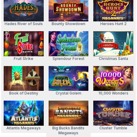
Hades River of Souls
Bounty Showdown
Heroes Hunt 2
Fruit Strike
Splendour Forest
Christmas Santa
Book of Destiny
Crystal Golem
10,000 Wonders
Atlantis Megaways
Big Bucks Bandits
Cluster Tumble
Megaways