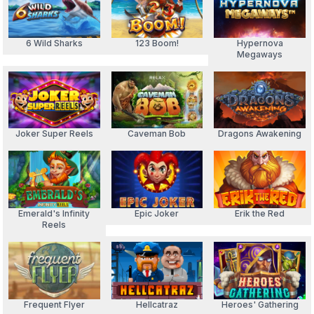
6 Wild Sharks
123 Boom!
Hypernova
Megaways
Joker Super Reels
Caveman Bob
Dragons Awakening
Emerald's Infinity
Epic Joker
Erik the Red
Reels
Frequent Flyer
Hellcatraz
Heroes' Gathering