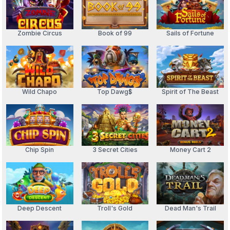
Zombie Circus
Book of 99
Sails of Fortune
Wild Chapo
Top Dawg$
Spirit of The Beast
Chip Spin
3 Secret Cities
Money Cart 2
Deep Descent
Troll's Gold
Dead Man's Trail